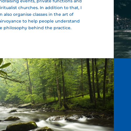
ndraising events, private functions and
iritualist churches. In addition to that, I
n also organise classes in the art of
airvoyance to help people understand
e philosophy behind the practice.