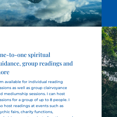
ne-to-one spiritual
uidance, group readings and
ore
am available for individual reading
ssions as well as group clairvoyance
d mediumship sessions. I can host
ssions for a group of up to 8 people. I
so host readings at events such as
ychic fairs, charity functions,