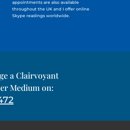
appointments are also available
throughout the UK and I offer online
Skype readings worldwide.
nge a Clairvoyant
iver Medium on:
472