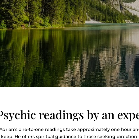
Psychic readings by an exp
Adrian’s one-to-one readings take approximately one hour and
keep. He offers spiritual guidance to those seeking direction in 