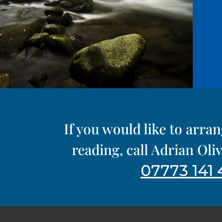
If you would like to arra
reading, call Adrian Ol
07773 141 