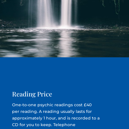
Reading Price
One-to-one psychic readings cost £40
per reading. A reading usually lasts for
approximately 1 hour, and is recorded to a
CD for you to keep. Telephone