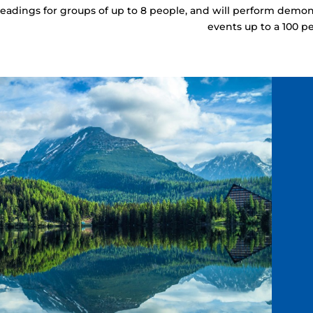
readings for groups of up to 8 people, and will perform demon
events up to a 100 p