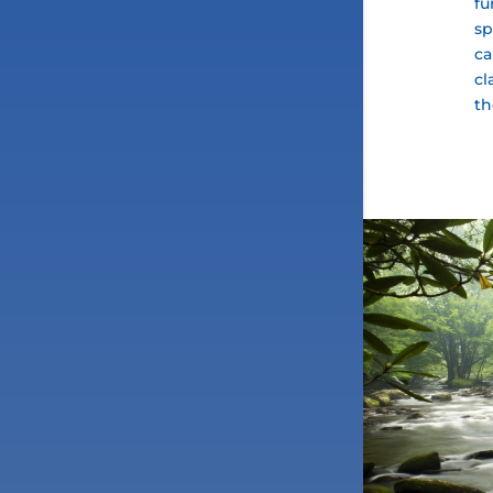
fu
sp
ca
cl
th