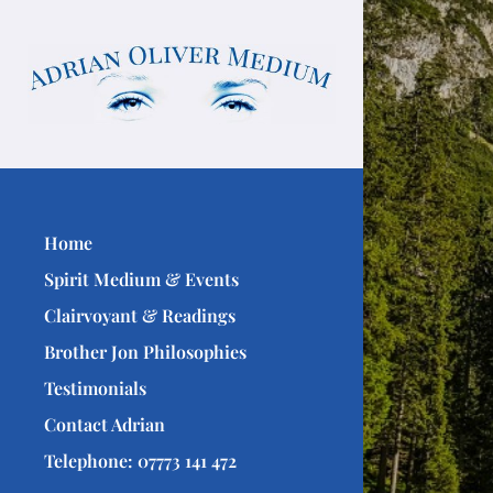
Home
Spirit Medium & Events
Clairvoyant & Readings
Brother Jon Philosophies
Testimonials
Contact Adrian
Telephone: 07773 141 472