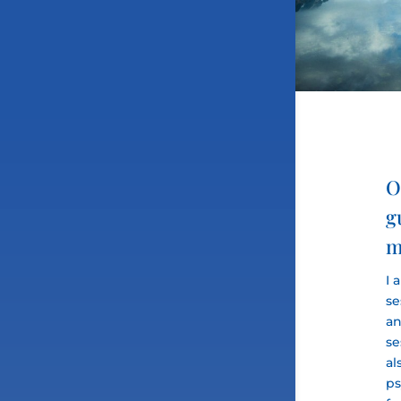
O
g
m
I 
se
an
se
al
ps