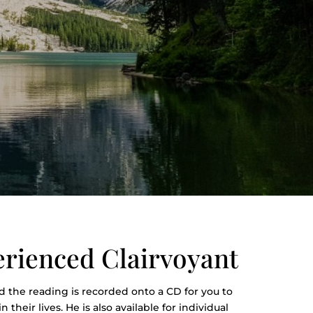
erienced Clairvoyant
 the reading is recorded onto a CD for you to
their lives. He is also available for individual