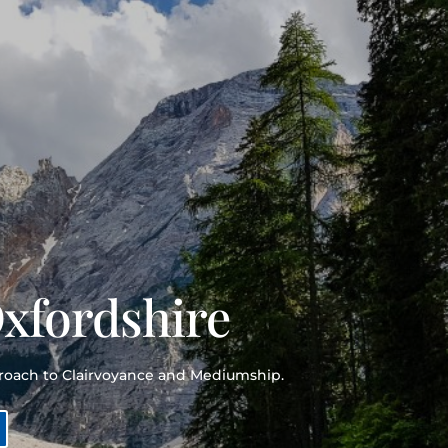
Oxfordshire
proach to Clairvoyance and Mediumship.