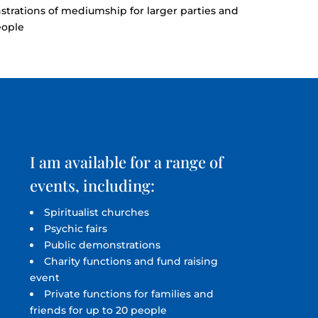
strations of mediumship for larger parties and
eople
I am available for a range of
events, including:
Spiritualist churches
Psychic fairs
Public demonstrations
Charity functions and fund raising
event
Private functions for families and
friends for up to 20 people