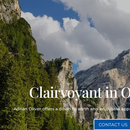
Clairvoyant in 
Adrian Oliver offers a down to earth and enjoyable ap
CONTACT US